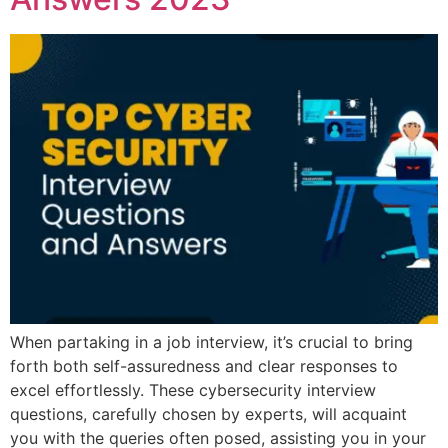
When partaking in a job interview, it’s crucial to bring
forth both self-assuredness and clear responses to
excel effortlessly. These cybersecurity interview
questions, carefully chosen by experts, will acquaint
you with the queries often posed, assisting you in your