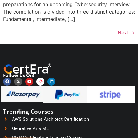
preparations for an upcoming Cybersecurity interview.
The compilation is divided into three distinct categories:
Fundamental, Intermediate, […]
Next
→
Follow Us On!
Payments Secured by
Trending Courses
AWS Solutions Architect Certification
Genretive Ai & ML
PMP Certification Training Course