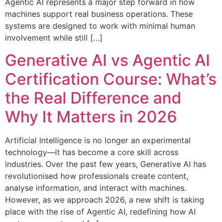
Agentic AI represents a major step forward in how
machines support real business operations. These
systems are designed to work with minimal human
involvement while still […]
Generative AI vs Agentic AI
Certification Course: What’s
the Real Difference and
Why It Matters in 2026
Artificial Intelligence is no longer an experimental
technology—it has become a core skill across
industries. Over the past few years, Generative AI has
revolutionised how professionals create content,
analyse information, and interact with machines.
However, as we approach 2026, a new shift is taking
place with the rise of Agentic AI, redefining how AI