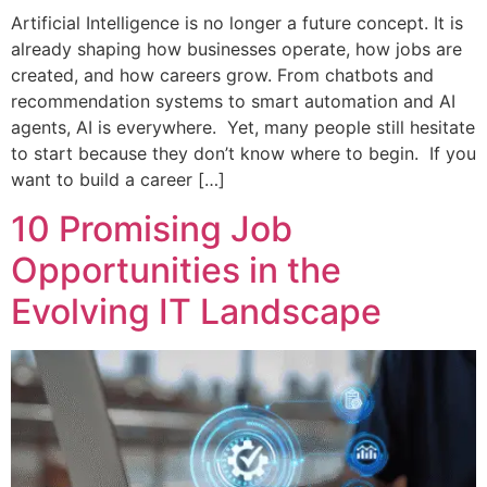
Artificial Intelligence is no longer a future concept. It is
already shaping how businesses operate, how jobs are
created, and how careers grow. From chatbots and
recommendation systems to smart automation and AI
agents, AI is everywhere. Yet, many people still hesitate
to start because they don’t know where to begin. If you
want to build a career […]
10 Promising Job
Opportunities in the
Evolving IT Landscape