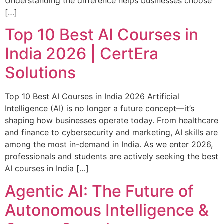
Understanding the difference helps businesses choose
[…]
Top 10 Best AI Courses in
India 2026 | CertEra
Solutions
Top 10 Best AI Courses in India 2026 Artificial
Intelligence (AI) is no longer a future concept—it’s
shaping how businesses operate today. From healthcare
and finance to cybersecurity and marketing, AI skills are
among the most in-demand in India. As we enter 2026,
professionals and students are actively seeking the best
AI courses in India […]
Agentic AI: The Future of
Autonomous Intelligence &