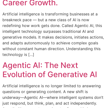
Career Growth.
Artificial intelligence is transforming businesses at a
breakneck pace — but a new class of AI is now
redefining how work gets done. Called Agentic AI, this
intelligent technology surpasses traditional AI and
generative models. It makes decisions, initiates actions,
and adapts autonomously to achieve complex goals
without constant human direction. Understanding this
technology is […]
Agentic AI: The Next
Evolution of Generative AI
Artificial intelligence is no longer limited to answering
questions or generating content. A new shift is
underway—Agentic AI—where intelligent systems don’t
just respond, but think, plan, and act independently.