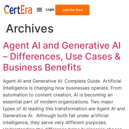
Login
Join for free
Archives
Agent AI and Generative AI
– Differences, Use Cases &
Business Benefits
Agent AI and Generative AI: Complete Guide Artificial
Intelligence is changing how businesses operate. From
automation to content creation, AI is becoming an
essential part of modern organizations. Two major
types of AI leading this transformation are Agent AI and
Generative AI. Although both fall under artificial
intelligence, they serve very different purposes.