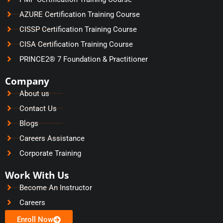
AZURE Certification Training Course
CISSP Certification Training Course
CISA Certification Training Course
PRINCE2® 7 Foundation & Practitioner
Company
About us
Contact Us
Blogs
Careers Assistance
Corporate Training
Work With Us
Become An Instructor
Careers
Enroll Now