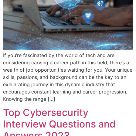
If you’re fascinated by the world of tech and are
considering carving a career path in this field, there’s a
wealth of job opportunities waiting for you. Your unique
skills, passions, and background can be the key to an
exhilarating journey in this dynamic industry that
encourages constant learning and career progression.
Knowing the range […]
Top Cybersecurity
Interview Questions and
Answers 2023