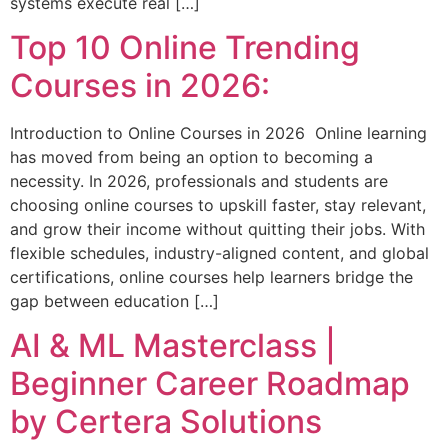
systems execute real […]
Top 10 Online Trending
Courses in 2026:
Introduction to Online Courses in 2026 Online learning
has moved from being an option to becoming a
necessity. In 2026, professionals and students are
choosing online courses to upskill faster, stay relevant,
and grow their income without quitting their jobs. With
flexible schedules, industry-aligned content, and global
certifications, online courses help learners bridge the
gap between education […]
AI & ML Masterclass |
Beginner Career Roadmap
by Certera Solutions