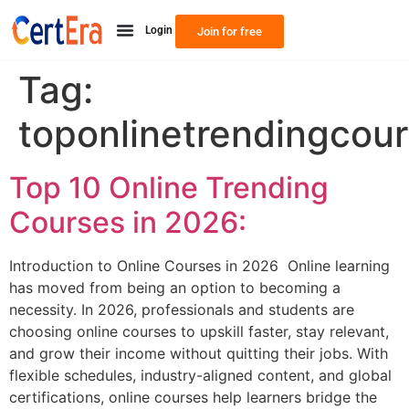
Login
Join for free
Tag:
toponlinetrendingcou
Top 10 Online Trending
Courses in 2026:
Introduction to Online Courses in 2026 Online learning
has moved from being an option to becoming a
necessity. In 2026, professionals and students are
choosing online courses to upskill faster, stay relevant,
and grow their income without quitting their jobs. With
flexible schedules, industry-aligned content, and global
certifications, online courses help learners bridge the