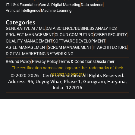
ITIL® 4 Foundation
Gen AI
Digital Marketing
Data science
Artificial Intelligence
Machine Leanring
Categories
GENERATIVE AI / ML
DATA SCIENCE/BUSINESS ANALYTICS
PROJECT MANAGEMENT
CLOUD COMPUTING
CYBER SECURITY
QUALITY MANAGEMENT
SOFTWARE DEVELOPMENT
AGILE MANAGEMENT
SCRUM MANAGEMENT
IT ARCHITECTURE
DIGITAL MARKETING
NETWORKING
Refund Policy
Privacy Policy
Terms & Conditions
Disclaimer
The certification names and logo are the trademarks of their
respective owners
© 2020-2026 - Certera Solutions. All Rights Reserved.
Address: 96, Udyog Vihar, Phase 1, Gurugram, Haryana,
India- 122016