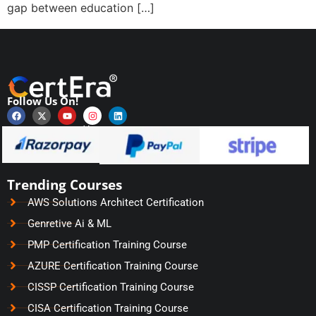
gap between education […]
Follow Us On!
Payments Secured by
Trending Courses
AWS Solutions Architect Certification
Genretive Ai & ML
PMP Certification Training Course
AZURE Certification Training Course
CISSP Certification Training Course
CISA Certification Training Course