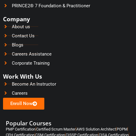
PRINCE2® 7 Foundation & Practitioner
Company
About us
Contact Us
Blogs
Careers Assistance
Corporate Training
Work With Us
Become An Instructor
Careers
Enroll Now
Popular Courses
PMP Certification
Certified Scrum Master
AWS Solution Architect
POPM
CEH Certification
CSM Certification
CISSP Certification
CISA Certification